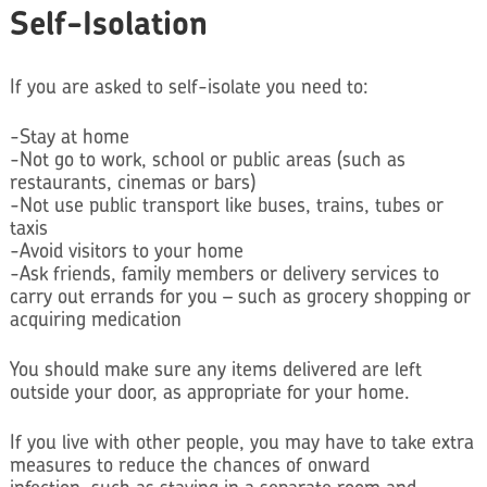
Self-Isolation
If you are asked to self-isolate you need to:
-Stay at home
-Not go to work, school or public areas (such as
restaurants, cinemas or bars)
-Not use public transport like buses, trains, tubes or
taxis
-Avoid visitors to your home
-Ask friends, family members or delivery services to
carry out errands for you – such as grocery shopping or
acquiring medication
You should make sure any items delivered are left
outside your door, as appropriate for your home.
If you live with other people, you may have to take extra
measures to reduce the chances of onward