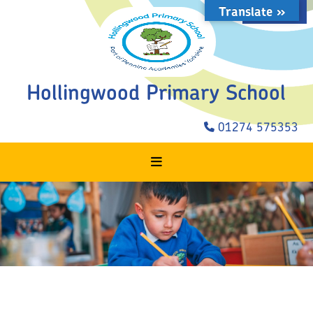
Translate »
STAFF LOGIN
Hollingwood Primary School
01274 575353