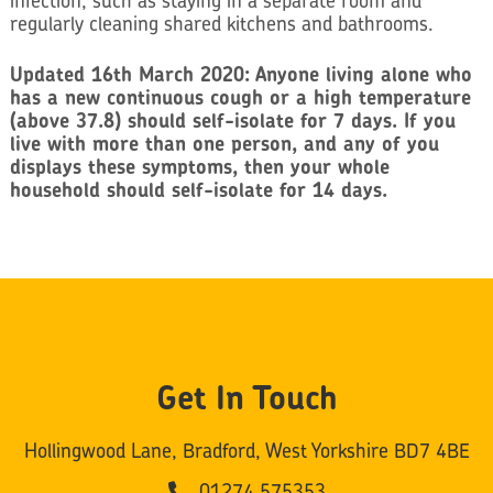
infection, such as staying in a separate room and
regularly cleaning shared kitchens and bathrooms.
Updated 16th March 2020: Anyone living alone who
has a new continuous cough or a high temperature
(above 37.8) should self-isolate for 7 days. If you
live with more than one person, and any of you
displays these symptoms, then your whole
household should self-isolate for 14 days.
Get In Touch
Hollingwood Lane, Bradford, West Yorkshire BD7 4BE
01274 575353