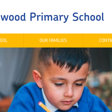
gwood Primary School
OOL
OUR FAMILIES
CONTA