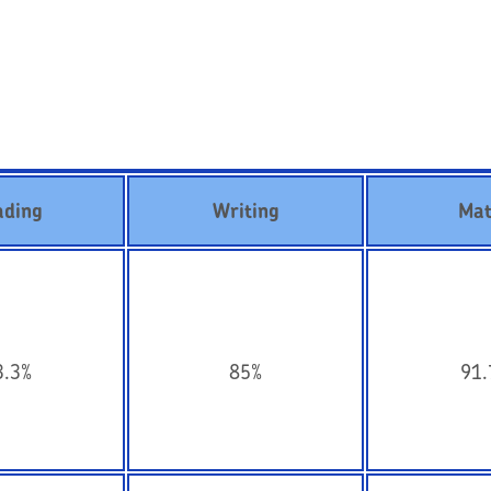
ading
Writing
Mat
3.3%
85%
91.