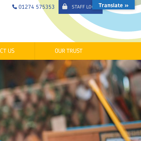
Translate »
01274 575353
STAFF LOGIN
CT US
OUR TRUST