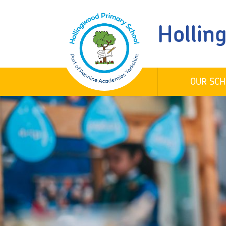
Hollin
OUR SCH