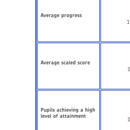
Average progress
1
Average scaled score
Pupils achieving a high
level of attainment