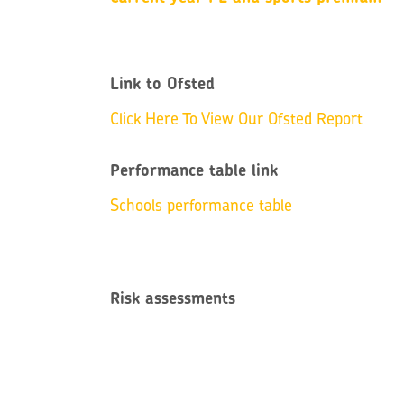
Link to Ofsted
Click Here To View Our Ofsted Report
Performance table link
Schools performance table
Risk assessments