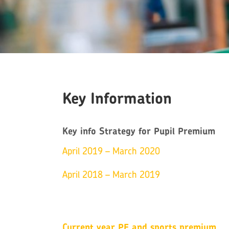
Key Information
Key info Strategy for Pupil Premium
April 2019 – March 2020
April 2018 – March 2019
Current year PE and sports premium