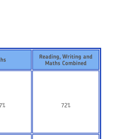
Reading, Writing and
hs
Maths Combined
7%
72%