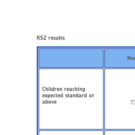
KS2 results
Re
Children reaching
expected standard or
above
7