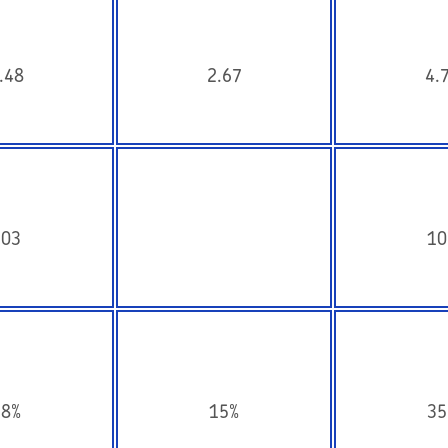
.48
2.67
4.
103
10
18%
15%
35