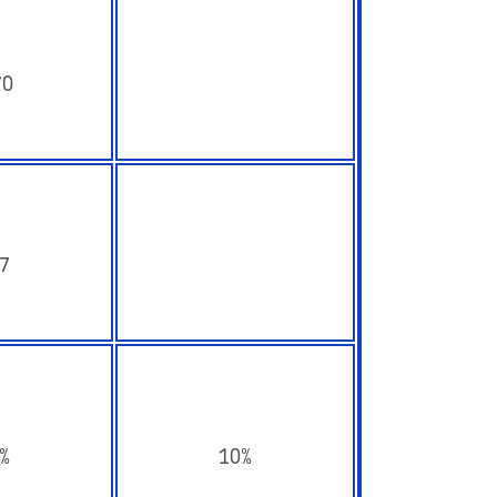
70
7
%
10%