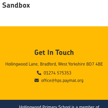
Sandbox
Get In Touch
Hollingwood Lane, Bradford, West Yorkshire BD7 4BE
01274 575353
office@hps.paymat.org
Hollingwood Primary School is a member of