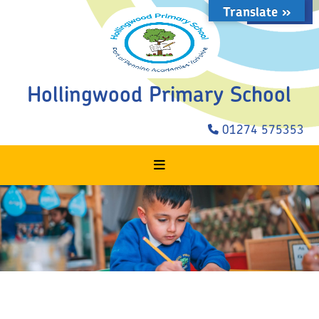
Translate »
STAFF LOGIN
Hollingwood Primary School
01274 575353