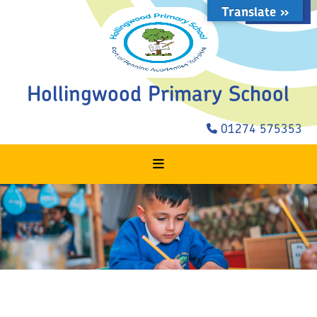
Translate »
STAFF LOGIN
Hollingwood Primary School
01274 575353