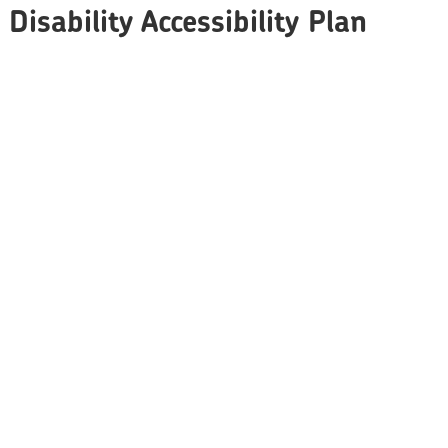
Disability Accessibility Plan