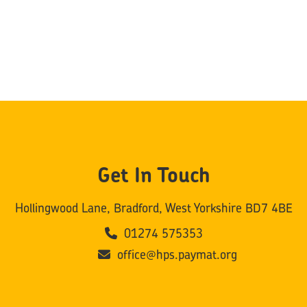
Get In Touch
Hollingwood Lane, Bradford, West Yorkshire BD7 4BE
01274 575353
office@hps.paymat.org