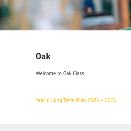
Oak
Welcome to Oak Class
Year 6 Long Term Plan 2025 – 2026