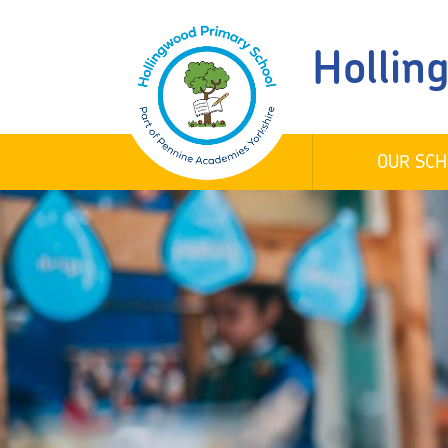
Hollin
OUR SCH