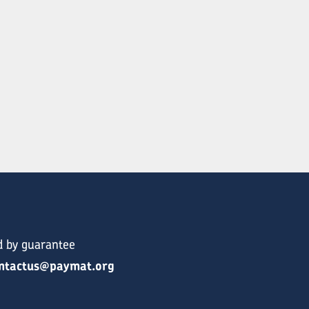
d by guarantee
ntactus@paymat.org