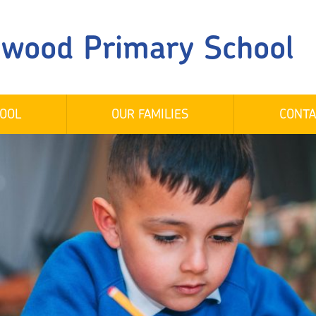
gwood Primary School
OOL
OUR FAMILIES
CONTA