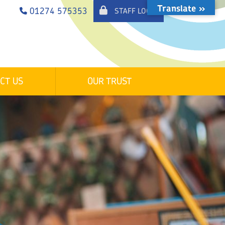
Translate »
01274 575353
STAFF LOGIN
CT US
OUR TRUST