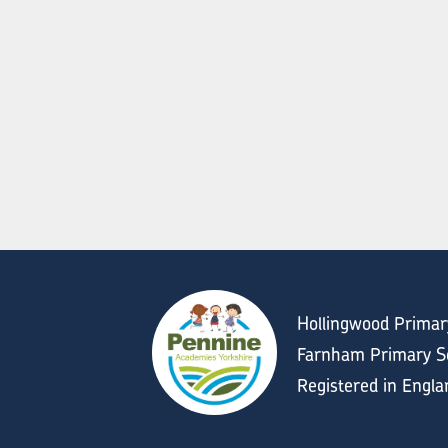
Hollingwood Primar
Farnham Primary Sc
Registered in Engl