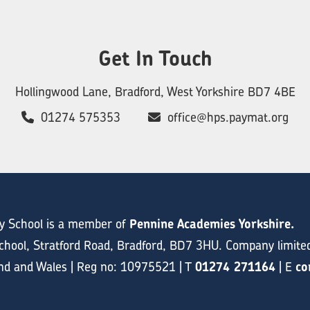
Get In Touch
Hollingwood Lane, Bradford, West Yorkshire BD7 4BE
01274 575353
office@hps.paymat.org
y School is a member of
Pennine Academies Yorkshire.
hool, Stratford Road, Bradford, BD7 3HU. Company limite
and and Wales | Reg no: 10975521 | T
01274 271164
| E
co